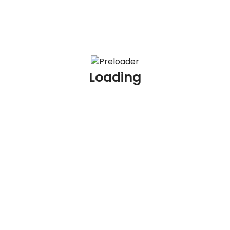
Job Skills
Php
Designing
Loading
Application development
Show more
Job Experience
Job Tags
Sales
Data entry