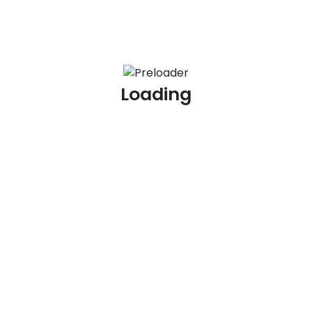
Message
Loading
Open positions:
Hiring for: Quality Analyst (QA) –
Collections/KYC Process – Gurgaon
Gurgaon
Type:
Last Date:
November 19, 2026