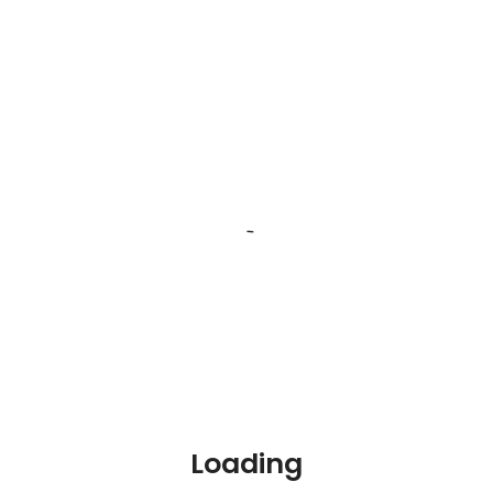
Job Skills
Php
Designing
Application development
Show more
Job Experience
Job Tags
Sales
Loading
Data entry