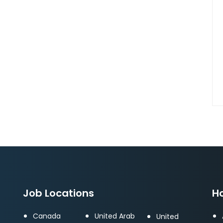
Job Locations
Ho
Canada
United Arab
United