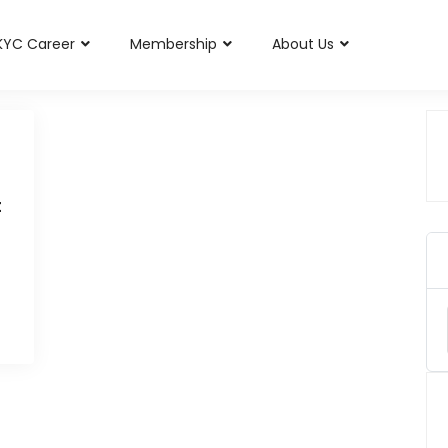
KYC Career
Membership
About Us
t