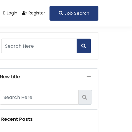
Login
Register
Job Search
New title
Recent Posts