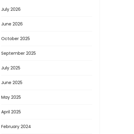
July 2026
June 2026
October 2025
September 2025
July 2025
June 2025
May 2025
April 2025
February 2024