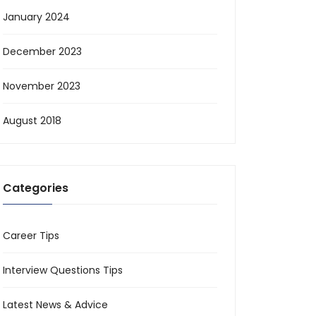
January 2024
December 2023
November 2023
August 2018
Categories
Career Tips
Interview Questions Tips
Latest News & Advice