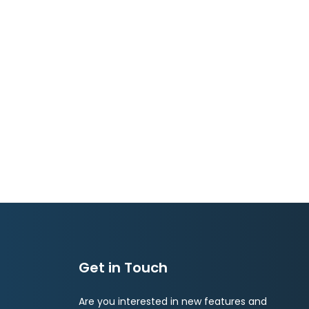
Get in Touch
Are you interested in new features and