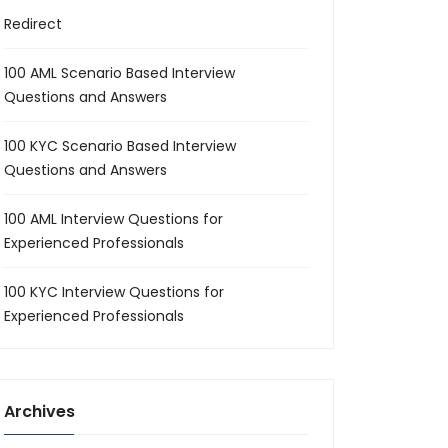
Redirect
100 AML Scenario Based Interview
Questions and Answers
100 KYC Scenario Based Interview
Questions and Answers
100 AML Interview Questions for
Experienced Professionals
100 KYC Interview Questions for
Experienced Professionals
Archives