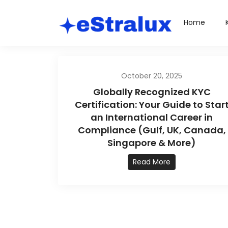
Home
October 20, 2025
Globally Recognized KYC
Certification: Your Guide to Star
an International Career in
Compliance (Gulf, UK, Canada,
Singapore & More)
Read More