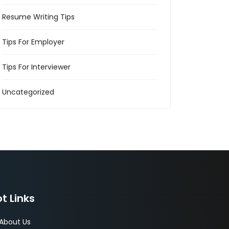
Resume Writing Tips
Tips For Employer
Tips For Interviewer
Uncategorized
t Links
About Us