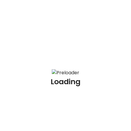
100 KYC Scenario Based Interview Questions and
Answers
100 AML Interview Questions for Experienced
Professionals
100 KYC Interview Questions for Experienced
Professionals
Loading
Archives
July 2026
June 2026