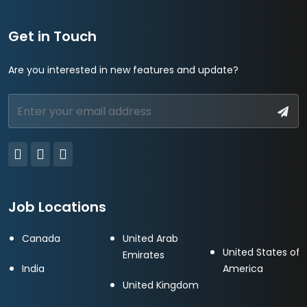
Get in Touch
Are you interested in new features and update?
Job Locations
Canada
United Arab
United States of
Emirates
India
America
United Kingdom