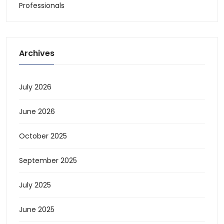
Professionals
Archives
July 2026
June 2026
October 2025
September 2025
July 2025
June 2025