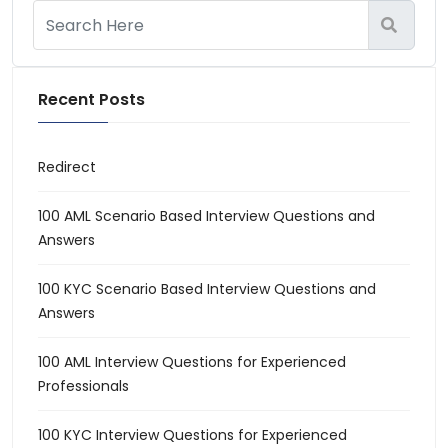
Recent Posts
Redirect
100 AML Scenario Based Interview Questions and
Answers
100 KYC Scenario Based Interview Questions and
Answers
100 AML Interview Questions for Experienced
Professionals
100 KYC Interview Questions for Experienced