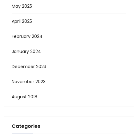
May 2025
April 2025
February 2024
January 2024
December 2023
November 2023
August 2018
Categories