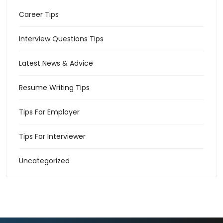
Career Tips
Interview Questions Tips
Latest News & Advice
Resume Writing Tips
Tips For Employer
Tips For Interviewer
Uncategorized