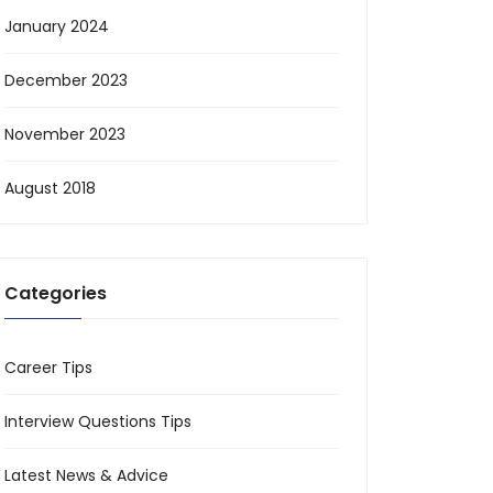
January 2024
December 2023
November 2023
August 2018
Categories
Career Tips
Interview Questions Tips
Latest News & Advice