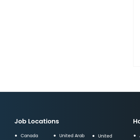
Job Locations
Ho
Canada
United Arab
United