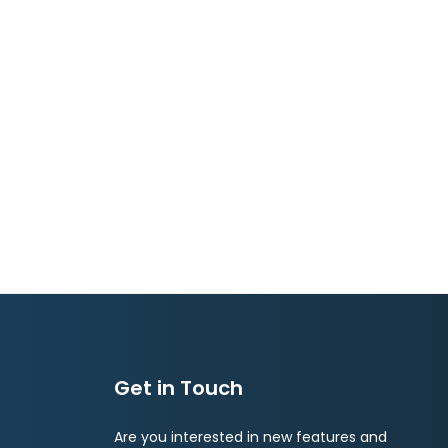
Get in Touch
Are you interested in new features and