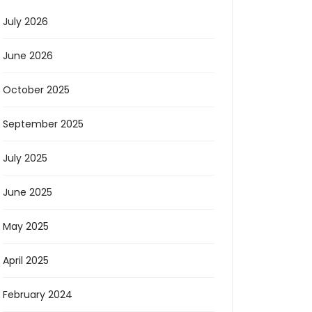
July 2026
June 2026
October 2025
September 2025
July 2025
June 2025
May 2025
April 2025
February 2024