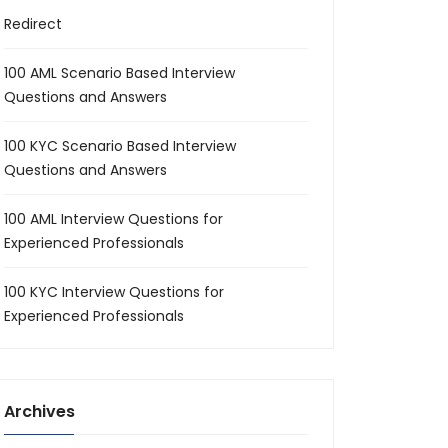
Redirect
100 AML Scenario Based Interview
Questions and Answers
100 KYC Scenario Based Interview
Questions and Answers
100 AML Interview Questions for
Experienced Professionals
100 KYC Interview Questions for
Experienced Professionals
Archives