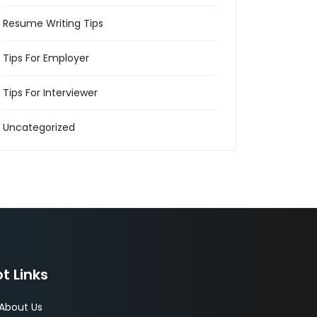
Resume Writing Tips
Tips For Employer
Tips For Interviewer
Uncategorized
t Links
About Us