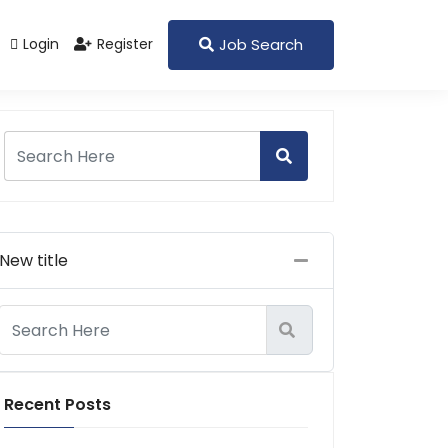
Login
Register
Job Search
New title
Recent Posts