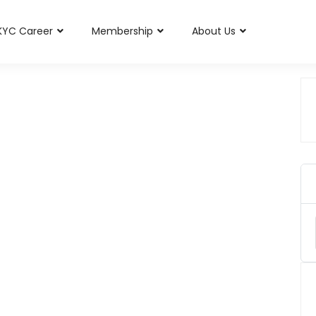
KYC Career
Membership
About Us