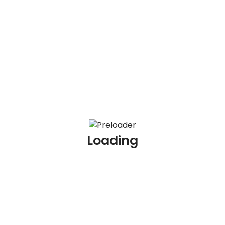
100 KYC Scenario Based Interview Questions and
Answers
100 AML Interview Questions for Experienced
Professionals
100 KYC Interview Questions for Experienced
Professionals
Loading
Archives
July 2026
June 2026