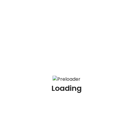
100 AML Scenario Based Interview Questions and
Answers
100 KYC Scenario Based Interview Questions and
Answers
100 AML Interview Questions for Experienced
Professionals
100 KYC Interview Questions for Experienced
Professionals
Loading
Archives
July 2026