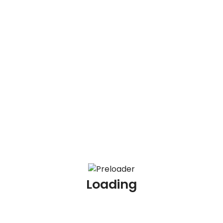
Recent Posts
Redirect
100 AML Scenario Based Interview Questions and
Answers
100 KYC Scenario Based Interview Questions and
Answers
Loading
100 AML Interview Questions for Experienced
Professionals
100 KYC Interview Questions for Experienced