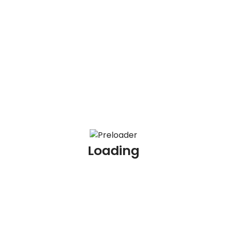
100 AML Scenario Based Interview Questions and
Answers
100 KYC Scenario Based Interview Questions and
Answers
100 AML Interview Questions for Experienced
Professionals
100 KYC Interview Questions for Experienced
Professionals
Loading
Archives
July 2026