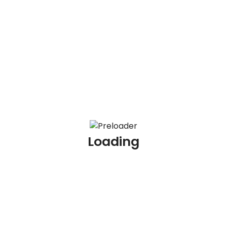
100 KYC Scenario Based Interview Questions and
Answers
100 AML Interview Questions for Experienced
Professionals
100 KYC Interview Questions for Experienced
Professionals
Loading
Archives
July 2026
June 2026