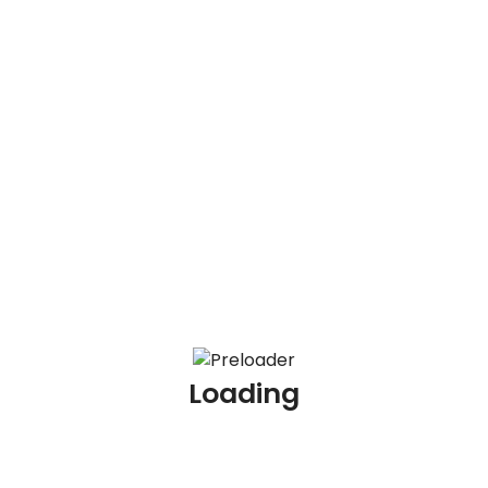
Recent Posts
Redirect
100 AML Scenario Based Interview Questions and
Answers
100 KYC Scenario Based Interview Questions and
Answers
100 AML Interview Questions for Experienced
Loading
Professionals
100 KYC Interview Questions for Experienced
Professionals