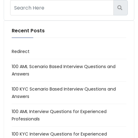
Recent Posts
Redirect
100 AML Scenario Based Interview Questions and
Answers
100 KYC Scenario Based Interview Questions and
Answers
100 AML Interview Questions for Experienced
Professionals
100 KYC Interview Questions for Experienced