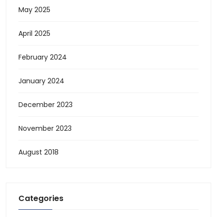
May 2025
April 2025
February 2024
January 2024
December 2023
November 2023
August 2018
Categories