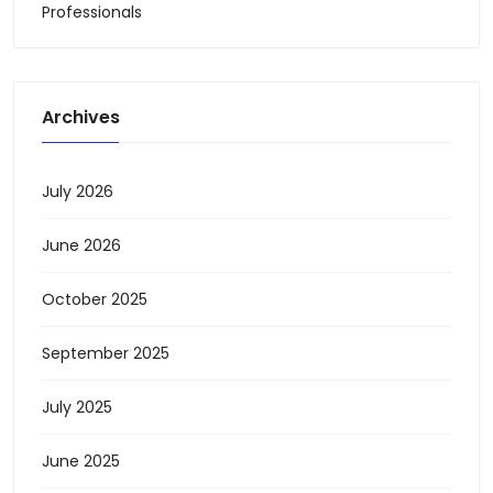
Professionals
Archives
July 2026
June 2026
October 2025
September 2025
July 2025
June 2025