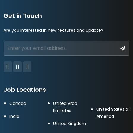
Get in Touch
Are you interested in new features and update?
Job Locations
Canada
United Arab
United States of
Emirates
India
America
United Kingdom