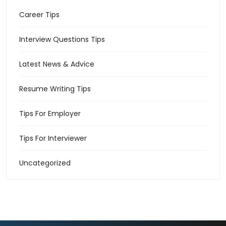
Career Tips
Interview Questions Tips
Latest News & Advice
Resume Writing Tips
Tips For Employer
Tips For Interviewer
Uncategorized