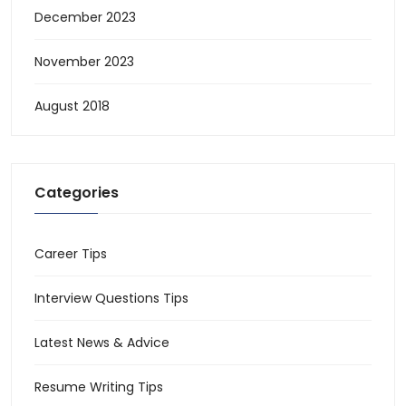
December 2023
November 2023
August 2018
Categories
Career Tips
Interview Questions Tips
Latest News & Advice
Resume Writing Tips