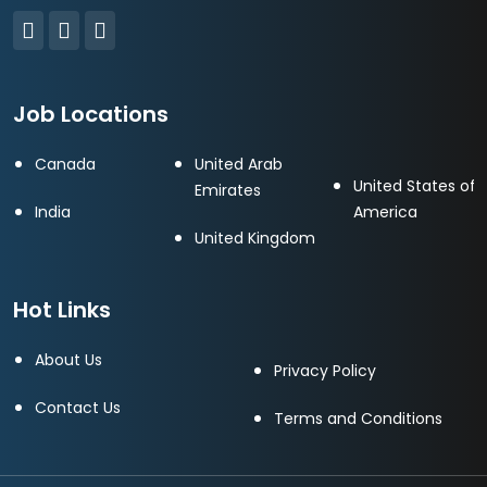
Job Locations
Canada
United Arab
United States of
Emirates
India
America
United Kingdom
Hot Links
About Us
Privacy Policy
Contact Us
Terms and Conditions