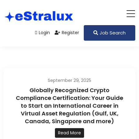
Login
Register
Job Search
September 29, 2025
Globally Recognized Crypto
Compliance Certification: Your Guide
to Start an International Career in
Virtual Asset Regulation (Gulf, UK,
Canada, Singapore and more)
Read More