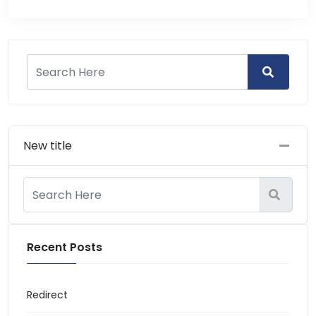
New title
Recent Posts
Redirect