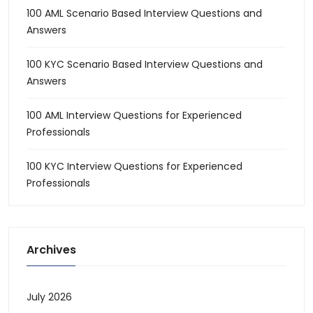
100 AML Scenario Based Interview Questions and
Answers
100 KYC Scenario Based Interview Questions and
Answers
100 AML Interview Questions for Experienced
Professionals
100 KYC Interview Questions for Experienced
Professionals
Archives
July 2026