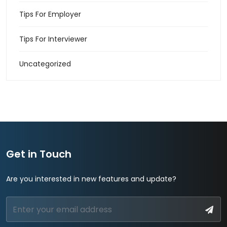
Tips For Employer
Tips For Interviewer
Uncategorized
Get in Touch
Are you interested in new features and update?