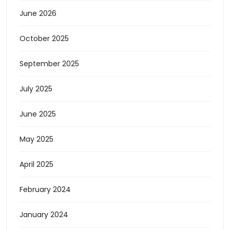
June 2026
October 2025
September 2025
July 2025
June 2025
May 2025
April 2025
February 2024
January 2024